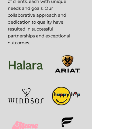
of clients, each with unique
needs and goals. Our
collaborative approach and
dedication to quality have
resulted in successful
partnerships and exceptional
outcomes.