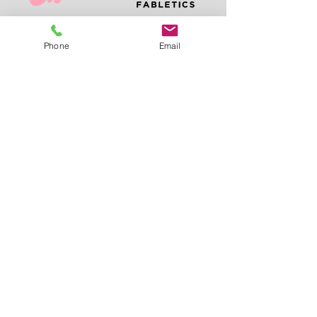
Phone
Email
LET'S PLAN YOUR
EVENT
We're excited to
connect with you and
discuss how we can
bring your vision to
life.