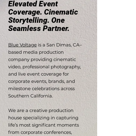
Elevated Event
Coverage. Cinematic
Storytelling. One
Seamless Partner.
Blue Voltage
is a San Dimas, CA–
based media production
company providing cinematic
video, professional photography,
and live event coverage for
corporate events, brands, and
milestone celebrations across
Southern California.
We are a creative production
house specializing in capturing
life’s most significant moments
from corporate conferences,