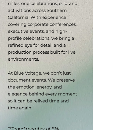
milestone celebrations, or brand
activations across Southern
California. With experience
covering corporate conferences,
executive events, and high-
profile celebrations, we bring a
refined eye for detail and a
production process built for live
environments.
At Blue Voltage, we don’t just
document events. We preserve
the emotion, energy, and
elegance behind every moment
so it can be relived time and
time again.
**Proud member of
BNI