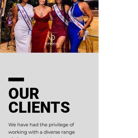
OUR
CLIENTS
We have had the privilege of
working with a diverse range