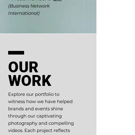
(Business Network
International)
OUR
WORK
Explore our portfolio to
witness how we have helped
brands and events shine
through our captivating
photography and compelling
videos. Each project reflects