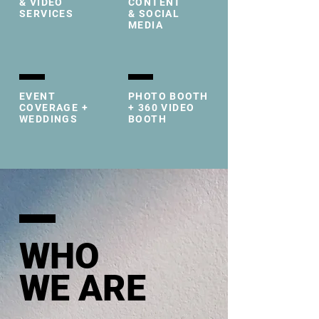
& VIDEO
CONTENT
SERVICES
& SOCIAL
MEDIA
EVENT
PHOTO BOOTH
COVERAGE +
+ 360 VIDEO
WEDDINGS
BOOTH
WHO
WE ARE