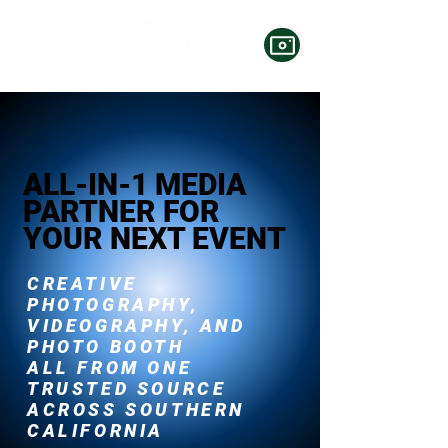
ALL-IN-1 MEDIA
PARTNER FOR
YOUR NEXT EVENT
CREATIVE
PHOTOGRAPHY,
VIDEOGRAPHY, AND
PHOTO BOOTH
ALL FROM ONE
TRUSTED SOURCE
ACROSS SOUTHERN
CALIFORNIA