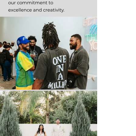
our commitment to
excellence and creativity.