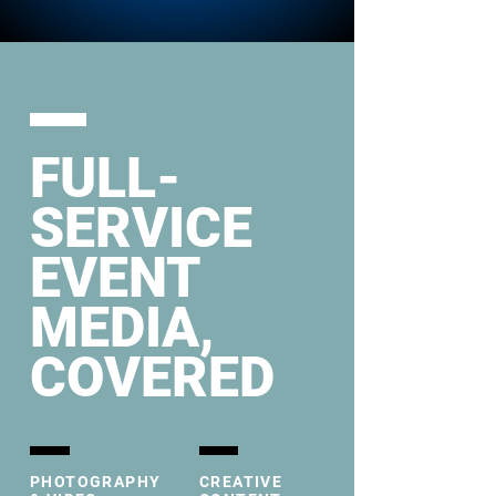
FULL-
SERVICE
EVENT
MEDIA,
COVERED
PHOTOGRAPHY
CREATIVE