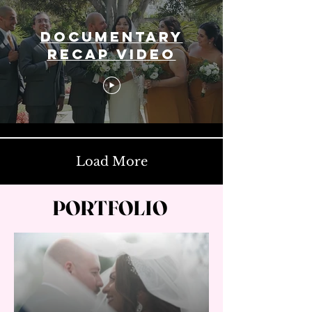
Documentary
Recap Video
Load More
PORTFOLIO