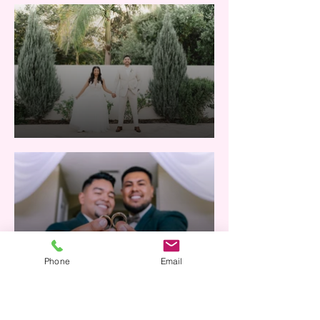
Phone
Email