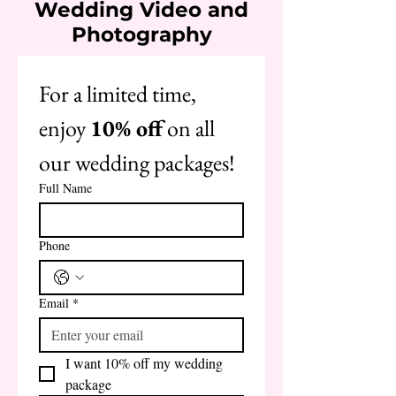
Wedding Video and
Photography
For a limited time, 
enjoy 
10% off
 on all 
our wedding packages!
Full Name
Phone
Email
*
I want 10% off my wedding 
package