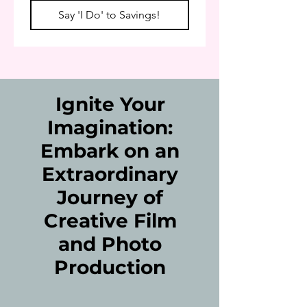
Say 'I Do' to Savings!
Ignite Your
Imagination:
Embark on an
Extraordinary
Journey of
Creative Film
and Photo
Production