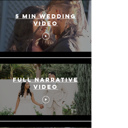
5 min Wedding
Video
Full Narrative
Video