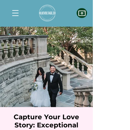
Capture Your Love
Story: Exceptional