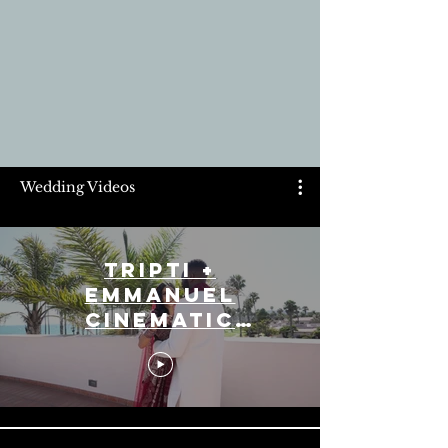
Wedding Videos
Tripti +
Emmanuel
Cinematic
Highlight Reel